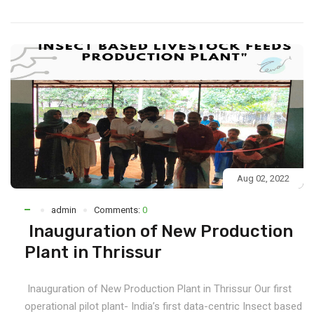
Aug 02, 2022
admin
Comments:
0
Inauguration of New Production
Plant in Thrissur
Inauguration of New Production Plant in Thrissur Our first
operational pilot plant- India’s first data-centric Insect based