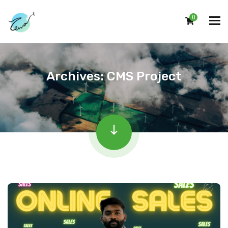
0
Archives:
CMS Project