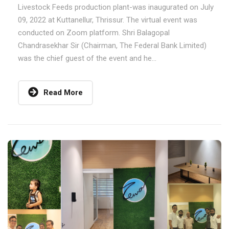
Livestock Feeds production plant-was inaugurated on July
09, 2022 at Kuttanellur, Thrissur. The virtual event was
conducted on Zoom platform. Shri Balagopal
Chandrasekhar Sir (Chairman, The Federal Bank Limited)
was the chief guest of the event and he...
Read More