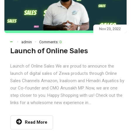
Nov 23, 2022
admin
Comments:
0
Launch of Online Sales
Launch of Online Sales We are proud to announce the
launch of digital sales of Zewa products through Online
Sales Channels Amazon, Iraaloom and Himadri Aquatics by
our Co-founder and CMO Anusakh MP. Now, we are one
step closer to you. Happy Shopping with us! Check out the
links for a wholesome new experience in...
Read More