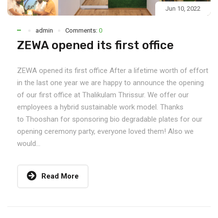
Jun 10, 2022
admin
Comments:
0
ZEWA opened its first office
ZEWA opened its first office After a lifetime worth of effort
in the last one year we are happy to announce the opening
of our first office at Thalikulam Thrissur. We offer our
employees a hybrid sustainable work model. Thanks
to Thooshan for sponsoring bio degradable plates for our
opening ceremony party, everyone loved them! Also we
would...
Read More