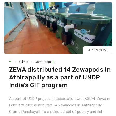
Jun 09, 2022
admin
Comments:
0
ZEWA distributed 14 Zewapods in
Athirappilly as a part of UNDP
India’s GIF program
As part of UNDP project, in association with KSUM, Zewa in
February 2022 distributed 14 Zewapods in Aathirappilly
Grama Panchayath to a selected set of poultry and fish