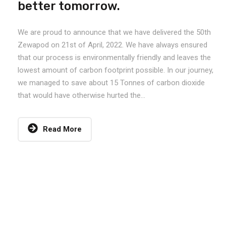
better tomorrow.
We are proud to announce that we have delivered the 50th
Zewapod on 21st of April, 2022. We have always ensured
that our process is environmentally friendly and leaves the
lowest amount of carbon footprint possible. In our journey,
we managed to save about 15 Tonnes of carbon dioxide
that would have otherwise hurted the...
Read More