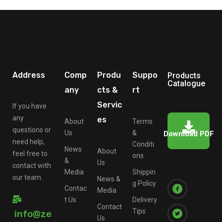
Address
Comp
Produ
Suppo
Products
Catalogue
any
cts &
rt
Servic
If you have
any
es
About
Terms
questions or
Us
&
Download PDF
need help,
Conditi
News
About
feel free to
ons
&
Us
contact with
Media
Shippin
our team.
News &
g Policy
Contac
Media
t Us
Delivery
Contact
Tips
info@ze
Us