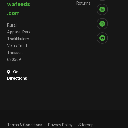
wafeeds
Returns
.com
Rural
Apparel Park
Thalikkulam
Vikas Trust
Thrissur,
680569
Get
Directions
Terms & Conditions
Privacy Policy
Sitemap