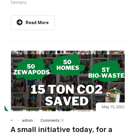
farmers.
Read More
May 15, 2022
admin
Comments:
0
A small initiative today, for a