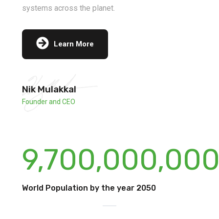
systems across the planet.
Learn More
Nik Mulakkal
Founder and CEO
9,700,000,00
World Population by the year 2050