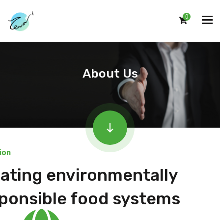
0
About Us
ion
ating environmentally
ponsible food systems