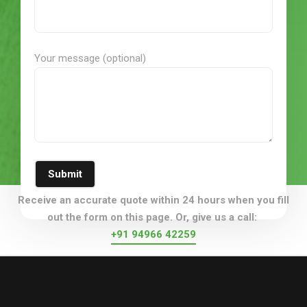
Your message (optional)
Submit
Receive an accurate quote within 24 hours when you fill
out the form on this page. Or, give us a call:
+91 94966 42259