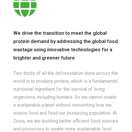
We drive the transition to meet the global
protein demand by addressing the global food
wastage using innovative technologies for a
brighter and greener future
Two thirds of all the deforestation done across the
world is to produce protein, which is a fundamental
nutritional ingredient for the survival of living
organisms, including humans. So we cannot create
a sustainable planet without reinventing how we
source food and feed our increasing population. At
Zewa, we are building better efficient food sources
and processes to create more sustainable food