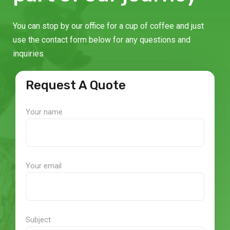
You can stop by our office for a cup of coffee and just
use the contact form below for any questions and
inquiries
Request A Quote
Your name
Your email
Subject