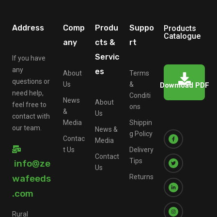
Address
Comp
Produ
Suppo
Products
Catalogue
any
cts &
rt
Servic
If you have
any
es
About
Terms
questions or
Us
&
Download PDF
need help,
Conditi
News
About
feel free to
ons
&
Us
contact with
Media
Shippin
our team.
News &
g Policy
Contac
Media
t Us
Delivery
Contact
Tips
info@ze
Us
wafeeds
Returns
.com
Rural