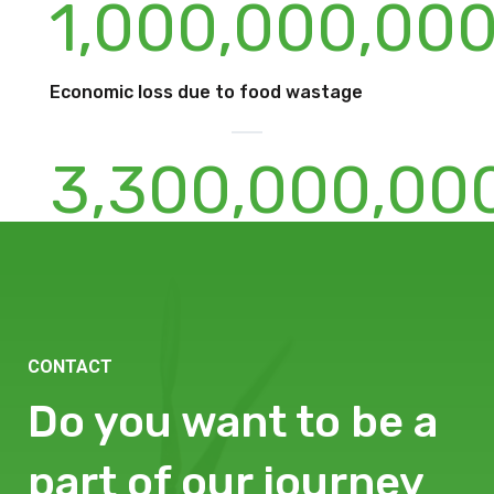
1,000,000,00
Economic loss due to food wastage
3,300,000,00
Estimated carbon footprint of foodwaste
every year
CONTACT
Do you want to be a
part of our journey