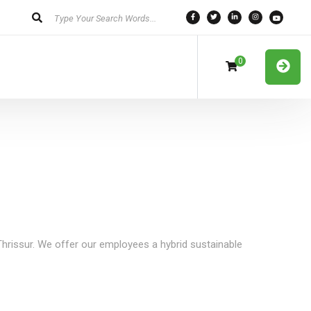
0
 Thrissur. We offer our employees a hybrid sustainable