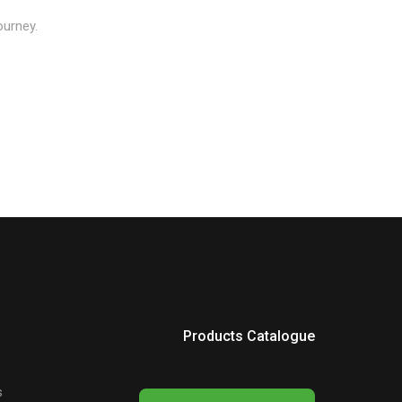
ourney.
Products Catalogue
s