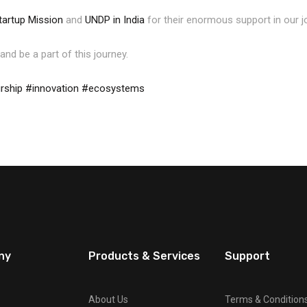
tartup Mission
and
UNDP in India
for their enormous support in our j
and be a part of this journey.
rship
#innovation
#ecosystems
ny
Products & Services
Support
About Us
Terms & Condition