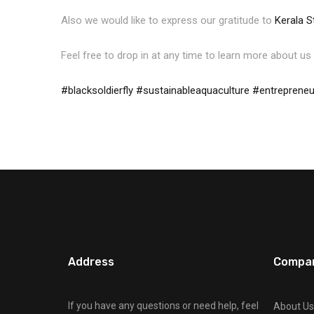
Also we would like to express our gratitude to
Kerala S
Feel free to drop in at any time to learn more about us 
#blacksoldierfly
#sustainableaquaculture
#entrepreneu
Address
Compa
If you have any questions or need help, feel
About Us