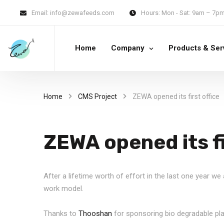
Email:
info@zewafeeds.com
Hours:
Mon - Sat: 9am – 7p
Home
Company
Products & Ser
Home
CMS Project
ZEWA opened its first office
ZEWA opened its fi
After a lifetime worth of effort in the last one year w
work model.
Thanks to
Thooshan
for sponsoring bio degradable pl