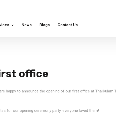
m
vices
News
Blogs
Contact Us
rst office
e are happy to announce the opening of our first office at Thalikulam
ates for our opening ceremony party, everyone loved them!