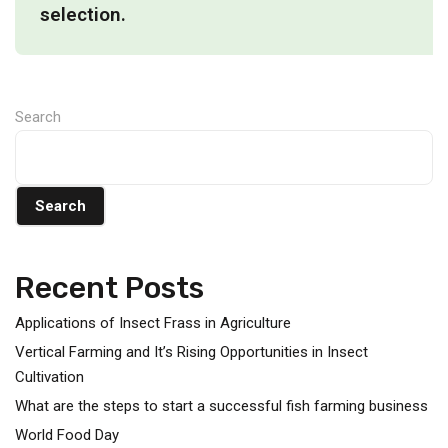
selection.
Search
Search
Recent Posts
Applications of Insect Frass in Agriculture
Vertical Farming and It’s Rising Opportunities in Insect
Cultivation
What are the steps to start a successful fish farming business
World Food Day