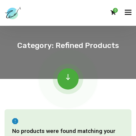
0
Category:
Refined Products
No products were found matching your