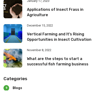
January 17, 2023
Applications of Insect Frass in
Agriculture
December 15, 2022
Vertical Farming and It’s Rising
Opportunities in Insect Cultivation
November 8, 2022
What are the steps to start a
successful fish farming business
Categories
Blogs
9