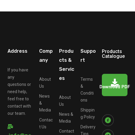
Address
Comp
Produ
Suppo
Products
Catalogue
any
cts &
rt
Servic
If you have
any
es
About
Terms
questions or
Us
&
Download PDF
need help,
Conditi
News
About
feel free to
ons
&
Us
contact with
Media
Shippin
our team.
News &
g Policy
Contac
Media
t Us
Delivery
Contact
Tips