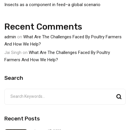
Insects as a component in feed–a global scenario
Recent Comments
admin
on
What Are The Challenges Faced By Poultry Farmers
And How We Help?
Jai Singh
on
What Are The Challenges Faced By Poultry
Farmers And How We Help?
Search
Recent Posts