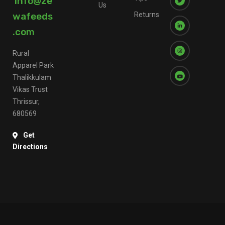
info@ze
Us
wafeeds
Returns
.com
Rural
Apparel Park
Thalikkulam
Vikas Trust
Thrissur,
680569
Get
Directions