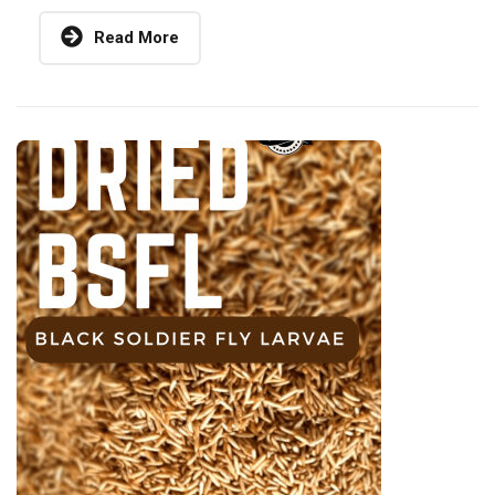
Read More