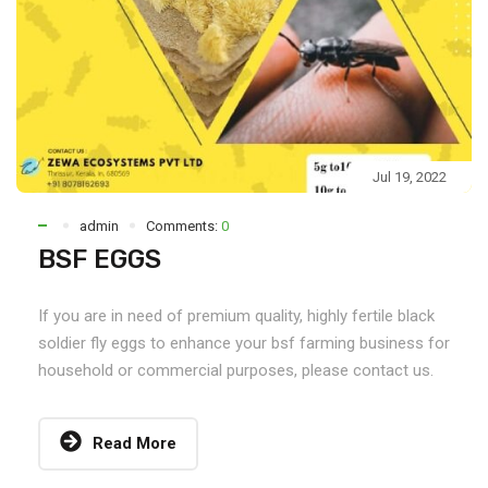
Jul 19, 2022
admin
Comments:
0
BSF EGGS
If you are in need of premium quality, highly fertile black
soldier fly eggs to enhance your bsf farming business for
household or commercial purposes, please contact us.
Read More