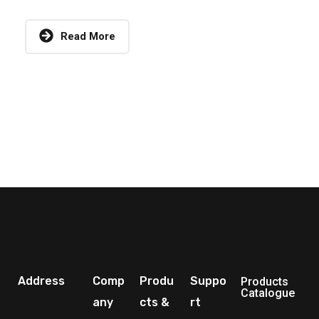
Read More
Address
Comp
Produ
Suppo
Products
Catalogue
any
cts &
rt