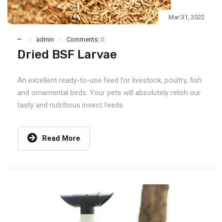
Mar 31, 2022
admin
Comments:
0
Dried BSF Larvae
An excellent ready-to-use feed for livestock, poultry, fish
and ornamental birds. Your pets will absolutely relish our
tasty and nutritious insect feeds.
Read More