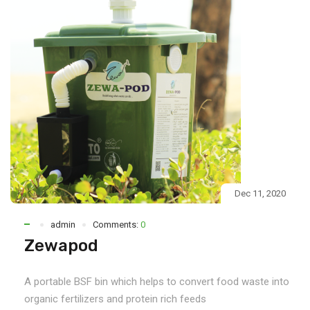
Dec 11, 2020
admin
Comments:
0
Zewapod
A portable BSF bin which helps to convert food waste into
organic fertilizers and protein rich feeds