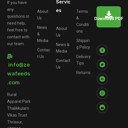
Servic
If you have
any
es
About
Terms
questions or
Us
&
Download PDF
need help,
Conditi
News
About
feel free to
ons
&
Us
contact with
Media
Shippin
our team.
News &
g Policy
Contac
Media
t Us
Delivery
Contact
Tips
info@ze
Us
wafeeds
Returns
.com
Rural
Apparel Park
Thalikkulam
Vikas Trust
Thrissur,