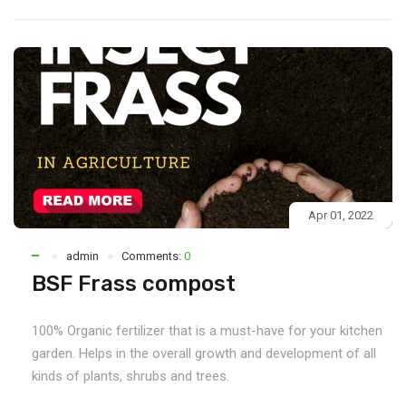
Apr 01, 2022
admin
Comments:
0
BSF Frass compost
100% Organic fertilizer that is a must-have for your kitchen
garden. Helps in the overall growth and development of all
kinds of plants, shrubs and trees.