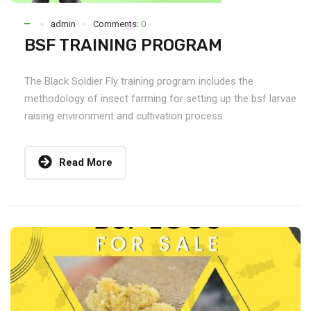
admin
Comments:
0
BSF TRAINING PROGRAM
The Black Soldier Fly training program includes the
methodology of insect farming for setting up the bsf larvae
raising environment and cultivation process.
Read More