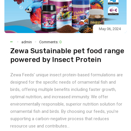
May 06, 2024
admin
Comments:
0
Zewa Sustainable pet food range
powered by Insect Protein
Zewa Feeds’ unique insect protein-based formulations are
designed for the specific needs of ornamental fish and
birds, offering multiple benefits including faster growth,
optimal nutrition, and increased immunity. We offer
environmentally responsible, superior nutrition solution for
ornamental fish and birds. By choosing our feeds, you’re
supporting a carbon-negative process that reduces
resource use and contributes...