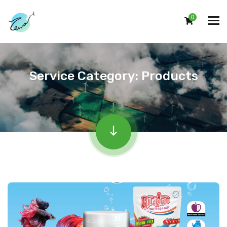
0
Service Category:
Products