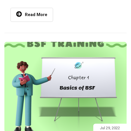
Read More
Jul 29, 2022